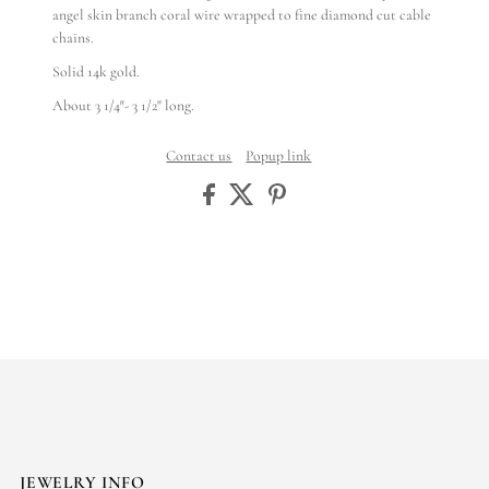
angel skin branch coral wire wrapped to fine diamond cut cable
chains.
Solid 14k gold.
About 3 1/4″- 3 1/2" long.
Contact us
Popup link
JEWELRY INFO