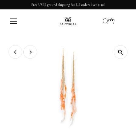
Free USPS ground shipping for US orders over $150!
Skip to content