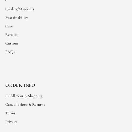
Quality/Materials
Sustainability
Care
Repairs
Custom
FAQs
ORDER INFO
Fulfillment & Shipping
Cancellations & Returns
Terms
Privacy