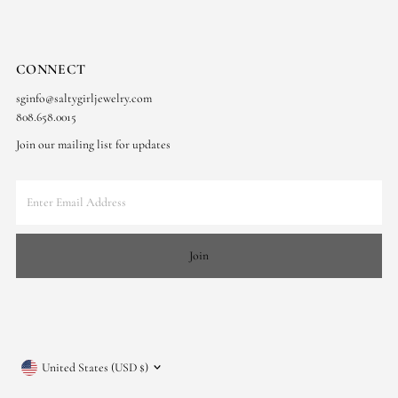
CONNECT
sginfo@saltygirljewelry.com
808.658.0015
Join our mailing list for updates
Enter
Email
Address
Join
Currency
United States (USD $)