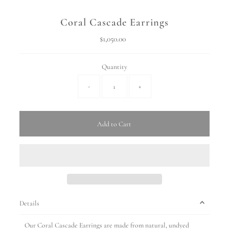
Coral Cascade Earrings
$1,050.00
Regular
Price
Quantity
-
+
Add to Cart
Details
Our Coral Cascade Earrings are made from natural, undyed